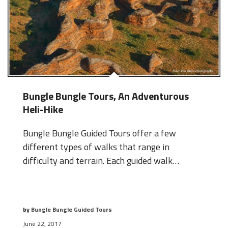
Bungle Bungle Tours, An Adventurous
Heli-Hike
Bungle Bungle Guided Tours offer a few
different types of walks that range in
difficulty and terrain. Each guided walk…
by
Bungle Bungle Guided Tours
June 22, 2017