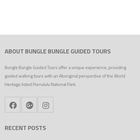
ABOUT BUNGLE BUNGLE GUIDED TOURS
Bungle Bungle Guided Tours offer a unique experience, providing
guided walking tours with an Aboriginal perspective of the World
Heritage listed Purnululu National Park.
RECENT POSTS