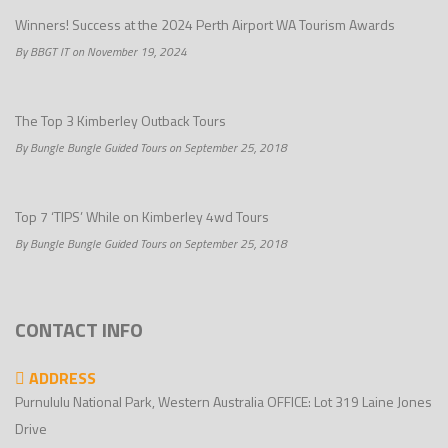
Winners! Success at the 2024 Perth Airport WA Tourism Awards
By BBGT IT on November 19, 2024
The Top 3 Kimberley Outback Tours
By Bungle Bungle Guided Tours on September 25, 2018
Top 7 ‘TIPS’ While on Kimberley 4wd Tours
By Bungle Bungle Guided Tours on September 25, 2018
CONTACT INFO
ADDRESS
Purnululu National Park, Western Australia OFFICE: Lot 319 Laine Jones
Drive