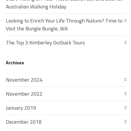
Australian Walking Holiday
Looking to Enrich Your Life Through Nature? Time to
Visit the Bungle Bungle, WA
The Top 3 Kimberley Outback Tours
Archives
November 2024
November 2022
January 2019
December 2018