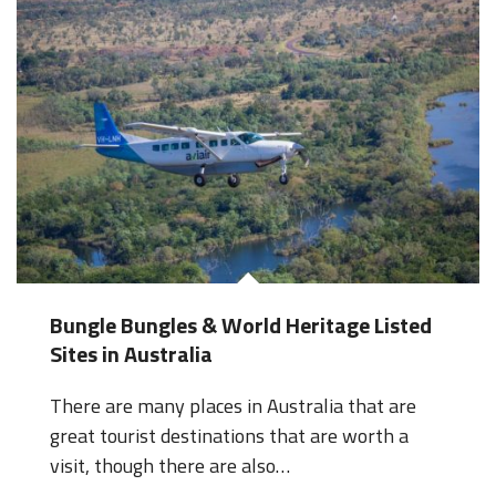
Bungle Bungles & World Heritage Listed
Sites in Australia
There are many places in Australia that are
great tourist destinations that are worth a
visit, though there are also…