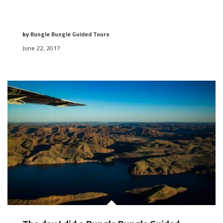
by
Bungle Bungle Guided Tours
June 22, 2017