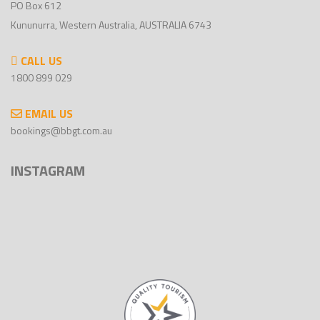
PO Box 612
Kununurra, Western Australia, AUSTRALIA 6743
CALL US
1800 899 029
EMAIL US
bookings@bbgt.com.au
INSTAGRAM