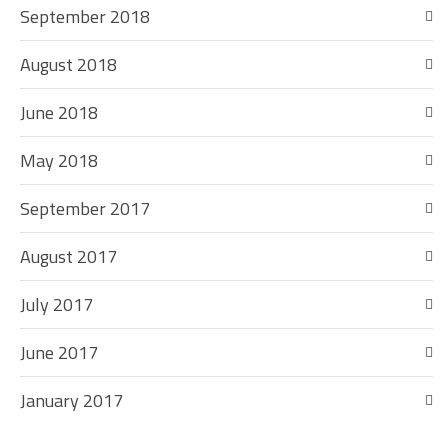
September 2018
August 2018
June 2018
May 2018
September 2017
August 2017
July 2017
June 2017
January 2017