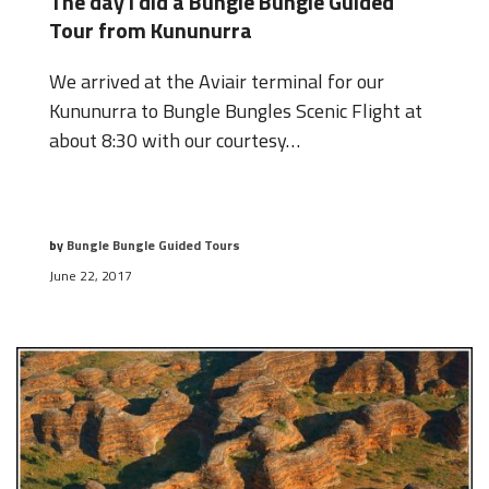
The day I did a Bungle Bungle Guided
Tour from Kununurra
We arrived at the Aviair terminal for our
Kununurra to Bungle Bungles Scenic Flight at
about 8:30 with our courtesy…
by
Bungle Bungle Guided Tours
June 22, 2017