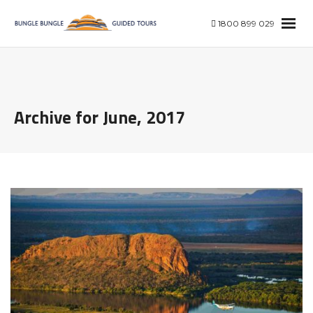
1800 899 029
Archive for June, 2017