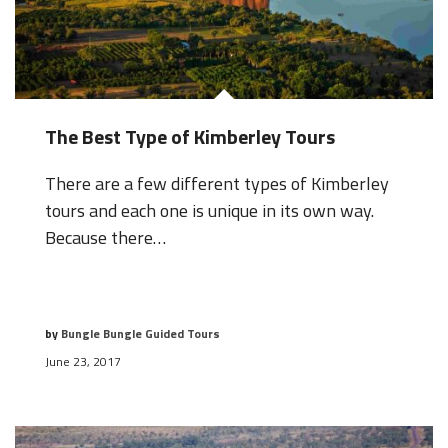
The Best Type of Kimberley Tours
There are a few different types of Kimberley
tours and each one is unique in its own way.
Because there…
by
Bungle Bungle Guided Tours
June 23, 2017