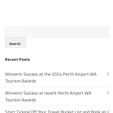
Recent Posts
Winners! Success at the 2024 Perth Airport WA
Tourism Awards
Winners! Success at recent Perth Airport WA
Tourism Awards
Start Ticking Off Your Travel Bucket List and Book an