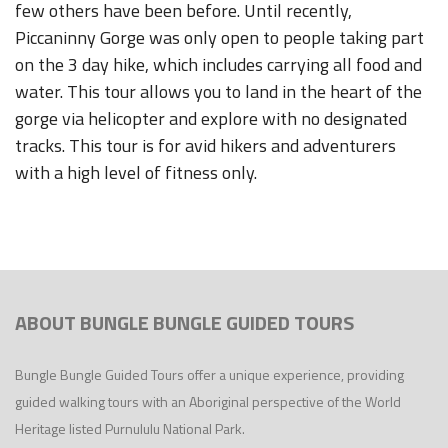
few others have been before. Until recently,
Piccaninny Gorge was only open to people taking part
on the 3 day hike, which includes carrying all food and
water. This tour allows you to land in the heart of the
gorge via helicopter and explore with no designated
tracks. This tour is for avid hikers and adventurers
with a high level of fitness only.
ABOUT BUNGLE BUNGLE GUIDED TOURS
Bungle Bungle Guided Tours offer a unique experience, providing
guided walking tours with an Aboriginal perspective of the World
Heritage listed Purnululu National Park.