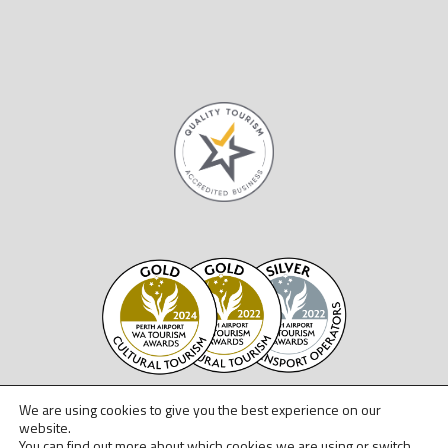
We are using cookies to give you the best experience on our
website.
You can find out more about which cookies we are using or switch