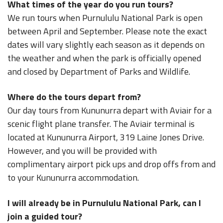
What times of the year do you run tours?
We run tours when Purnululu National Park is open
between April and September. Please note the exact
dates will vary slightly each season as it depends on
the weather and when the park is officially opened
and closed by Department of Parks and Wildlife.
Where do the tours depart from?
Our day tours from Kununurra depart with Aviair for a
scenic flight plane transfer. The Aviair terminal is
located at Kununurra Airport, 319 Laine Jones Drive.
However, and you will be provided with
complimentary airport pick ups and drop offs from and
to your Kununurra accommodation.
I will already be in Purnululu National Park, can I
join a guided tour?