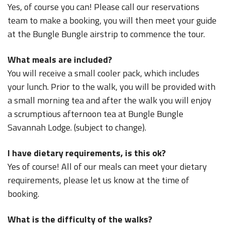
Yes, of course you can! Please call our reservations
team to make a booking, you will then meet your guide
at the Bungle Bungle airstrip to commence the tour.
What meals are included?
You will receive a small cooler pack, which includes
your lunch. Prior to the walk, you will be provided with
a small morning tea and after the walk you will enjoy
a scrumptious afternoon tea at Bungle Bungle
Savannah Lodge. (subject to change).
I have dietary requirements, is this ok?
Yes of course! All of our meals can meet your dietary
requirements, please let us know at the time of
booking.
What is the difficulty of the walks?