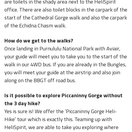
are toilets in the shady area next to the HeliSpirit
office. There are also toilet blocks in the carpark of the
start of the Cathedral Gorge walk and also the carpark
of the Echidna Chasm walk.
How do we get to the walks?
Once landing in Purnululu National Park with Aviair,
your guide will meet you to take you to the start of the
walk in our 4WD bus. If you are already in the Bungles,
you will meet your guide at the airstrip and also join
along on the BBGT off road bus.
Is it possible to explore Piccaninny Gorge without
the 3 day hike?
Yes is sure is! We offer the ‘Piccaninny Gorge Heli-
Hike’ tour which is exactly this. Teaming up with
HeliSpirit, we are able to take you exploring where