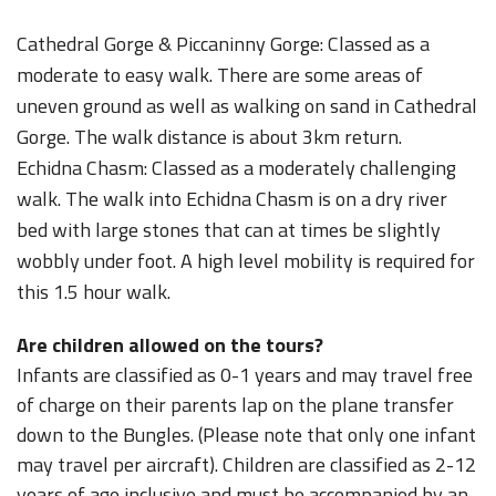
Cathedral Gorge & Piccaninny Gorge: Classed as a
moderate to easy walk. There are some areas of
uneven ground as well as walking on sand in Cathedral
Gorge. The walk distance is about 3km return.
Echidna Chasm: Classed as a moderately challenging
walk. The walk into Echidna Chasm is on a dry river
bed with large stones that can at times be slightly
wobbly under foot. A high level mobility is required for
this 1.5 hour walk.
Are children allowed on the tours?
Infants are classified as 0-1 years and may travel free
of charge on their parents lap on the plane transfer
down to the Bungles. (Please note that only one infant
may travel per aircraft). Children are classified as 2-12
years of age inclusive and must be accompanied by an