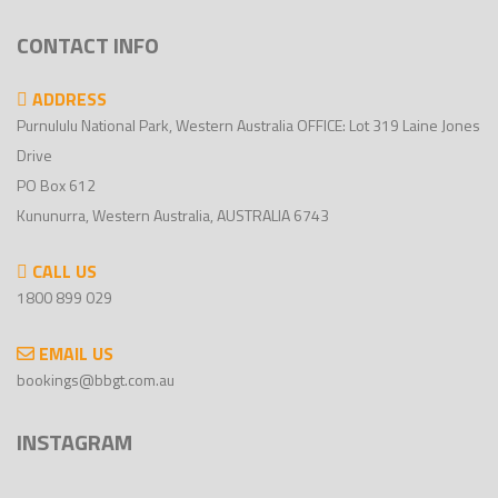
CONTACT INFO
ADDRESS
Purnululu National Park, Western Australia OFFICE: Lot 319 Laine Jones
Drive
PO Box 612
Kununurra, Western Australia, AUSTRALIA 6743
CALL US
1800 899 029
EMAIL US
bookings@bbgt.com.au
INSTAGRAM