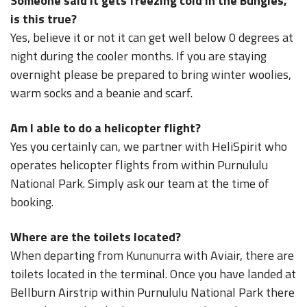
Someone said it gets freezing cold in the Bungles,
is this true?
Yes, believe it or not it can get well below 0 degrees at
night during the cooler months. If you are staying
overnight please be prepared to bring winter woolies,
warm socks and a beanie and scarf.
Am I able to do a helicopter flight?
Yes you certainly can, we partner with HeliSpirit who
operates helicopter flights from within Purnululu
National Park. Simply ask our team at the time of
booking.
Where are the toilets located?
When departing from Kununurra with Aviair, there are
toilets located in the terminal. Once you have landed at
Bellburn Airstrip within Purnululu National Park there