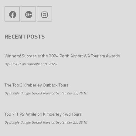
RECENT POSTS
Winners! Success at the 2024 Perth Airport WA Tourism Awards
By BBGT IT on November 19, 2024
The Top 3 Kimberley Outback Tours
By Bungle Bungle Guided Tours on September 25, 2018
Top 7 ‘TIPS’ While on Kimberley 4wd Tours
By Bungle Bungle Guided Tours on September 25, 2018