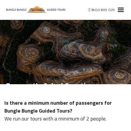
1800 899 029
Frequently Asked Questions
Is there a minimum number of passengers for
Bungle Bungle Guided Tours?
We run our tours with a minimum of 2 people.