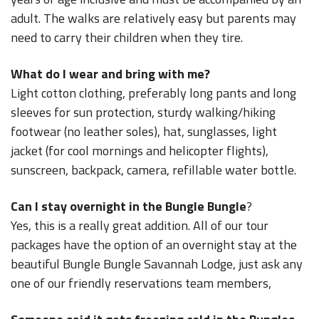
adult. The walks are relatively easy but parents may
need to carry their children when they tire.
What do I wear and bring with me?
Light cotton clothing, preferably long pants and long
sleeves for sun protection, sturdy walking/hiking
footwear (no leather soles), hat, sunglasses, light
jacket (for cool mornings and helicopter flights),
sunscreen, backpack, camera, refillable water bottle.
Can I stay overnight in the Bungle Bungle
?
Yes, this is a really great addition. All of our tour
packages have the option of an overnight stay at the
beautiful Bungle Bungle Savannah Lodge, just ask any
one of our friendly reservations team members,