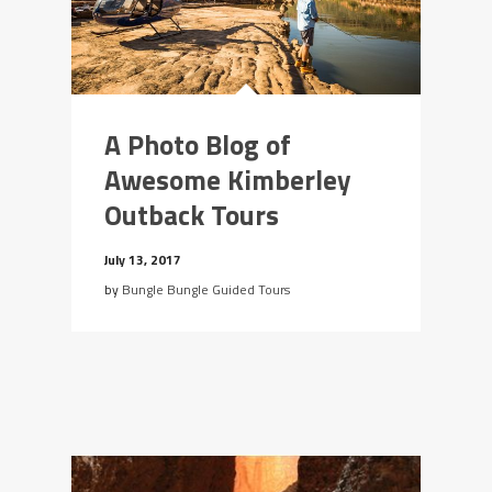
A Photo Blog of
Awesome Kimberley
Outback Tours
July 13, 2017
by
Bungle Bungle Guided Tours