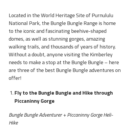
Located in the World Heritage Site of Purnululu
National Park, the Bungle Bungle Range is home
to the iconic and fascinating beehive-shaped
domes, as well as stunning gorges, amazing
walking trails, and thousands of years of history.
Without a doubt, anyone visiting the Kimberley
needs to make a stop at the Bungle Bungle – here
are three of the best Bungle Bungle adventures on
offer!
Fly to the Bungle Bungle and Hike through
Piccaninny Gorge
Bungle Bungle Adventurer + Piccaninny Gorge Heli-
Hike