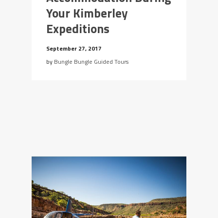
Your Kimberley
Expeditions
September 27, 2017
by
Bungle Bungle Guided Tours