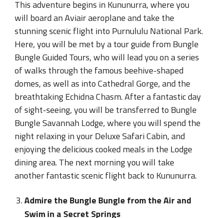
This adventure begins in Kununurra, where you
will board an Aviair aeroplane and take the
stunning scenic flight into Purnululu National Park.
Here, you will be met by a tour guide from Bungle
Bungle Guided Tours, who will lead you on a series
of walks through the famous beehive-shaped
domes, as well as into Cathedral Gorge, and the
breathtaking Echidna Chasm. After a fantastic day
of sight-seeing, you will be transferred to Bungle
Bungle Savannah Lodge, where you will spend the
night relaxing in your Deluxe Safari Cabin, and
enjoying the delicious cooked meals in the Lodge
dining area. The next morning you will take
another fantastic scenic flight back to Kununurra.
Admire the Bungle Bungle from the Air and
Swim in a Secret Springs