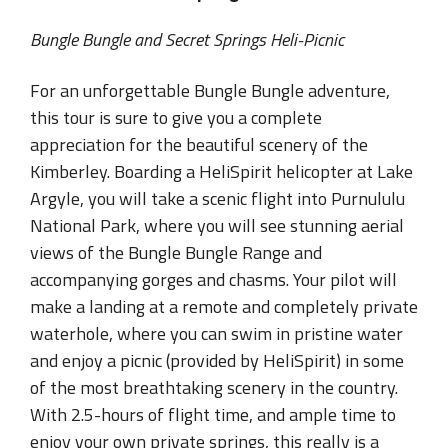
Bungle Bungle and Secret Springs Heli-Picnic
For an unforgettable Bungle Bungle adventure,
this tour is sure to give you a complete
appreciation for the beautiful scenery of the
Kimberley. Boarding a HeliSpirit helicopter at Lake
Argyle, you will take a scenic flight into Purnululu
National Park, where you will see stunning aerial
views of the Bungle Bungle Range and
accompanying gorges and chasms. Your pilot will
make a landing at a remote and completely private
waterhole, where you can swim in pristine water
and enjoy a picnic (provided by HeliSpirit) in some
of the most breathtaking scenery in the country.
With 2.5-hours of flight time, and ample time to
enjoy your own private springs, this really is a