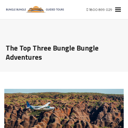
1800 899 029
The Top Three Bungle Bungle
Adventures