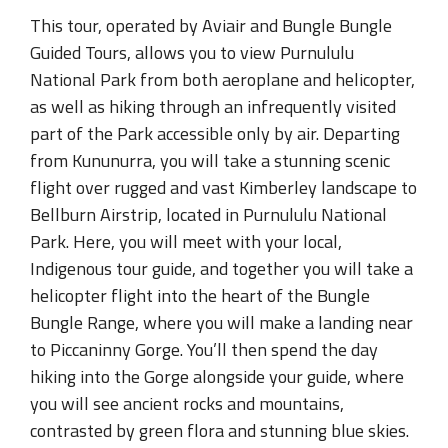
This tour, operated by Aviair and Bungle Bungle
Guided Tours, allows you to view Purnululu
National Park from both aeroplane and helicopter,
as well as hiking through an infrequently visited
part of the Park accessible only by air. Departing
from Kununurra, you will take a stunning scenic
flight over rugged and vast Kimberley landscape to
Bellburn Airstrip, located in Purnululu National
Park. Here, you will meet with your local,
Indigenous tour guide, and together you will take a
helicopter flight into the heart of the Bungle
Bungle Range, where you will make a landing near
to Piccaninny Gorge. You’ll then spend the day
hiking into the Gorge alongside your guide, where
you will see ancient rocks and mountains,
contrasted by green flora and stunning blue skies.