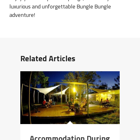
luxurious and unforgettable Bungle Bungle
adventure!
Related Articles
Accommodation During