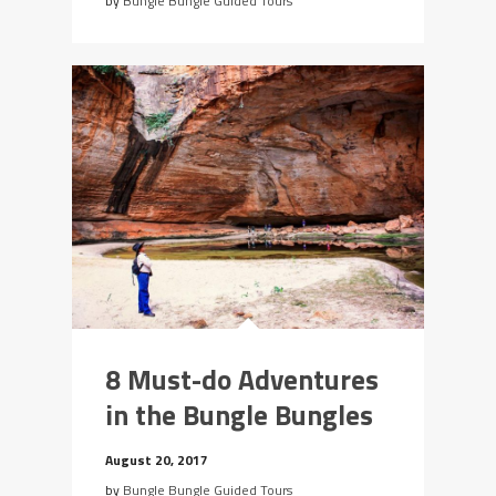
by
Bungle Bungle Guided Tours
8 Must-do Adventures
in the Bungle Bungles
August 20, 2017
by
Bungle Bungle Guided Tours