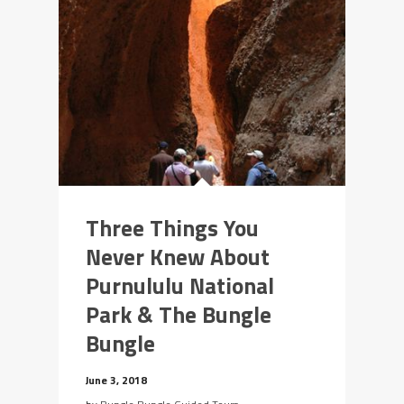
Three Things You
Never Knew About
Purnululu National
Park & The Bungle
Bungle
June 3, 2018