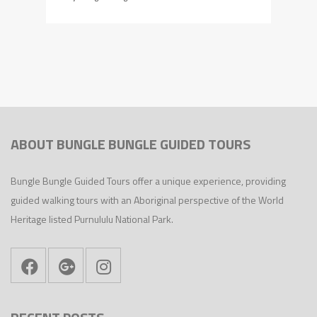
ABOUT BUNGLE BUNGLE GUIDED TOURS
Bungle Bungle Guided Tours offer a unique experience, providing
guided walking tours with an Aboriginal perspective of the World
Heritage listed Purnululu National Park.