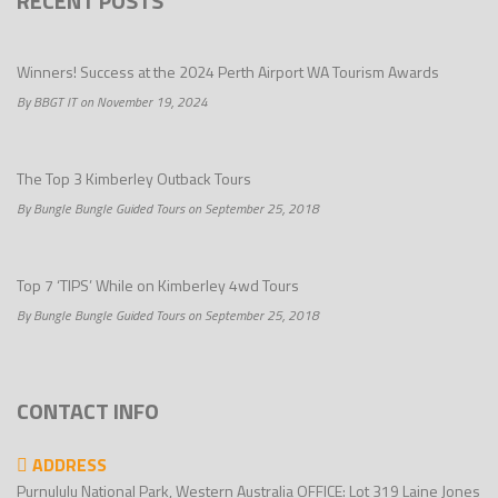
RECENT POSTS
Winners! Success at the 2024 Perth Airport WA Tourism Awards
By BBGT IT on November 19, 2024
The Top 3 Kimberley Outback Tours
By Bungle Bungle Guided Tours on September 25, 2018
Top 7 ‘TIPS’ While on Kimberley 4wd Tours
By Bungle Bungle Guided Tours on September 25, 2018
CONTACT INFO
ADDRESS
Purnululu National Park, Western Australia OFFICE: Lot 319 Laine Jones