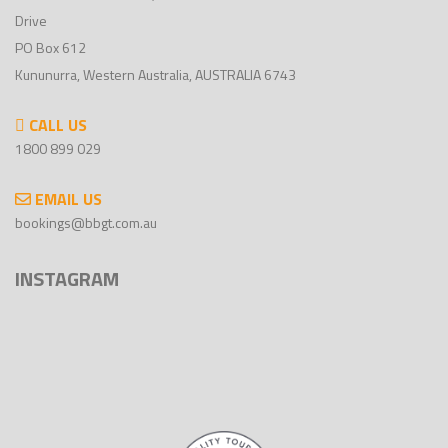
Drive
PO Box 612
Kununurra, Western Australia, AUSTRALIA 6743
CALL US
1800 899 029
EMAIL US
bookings@bbgt.com.au
INSTAGRAM