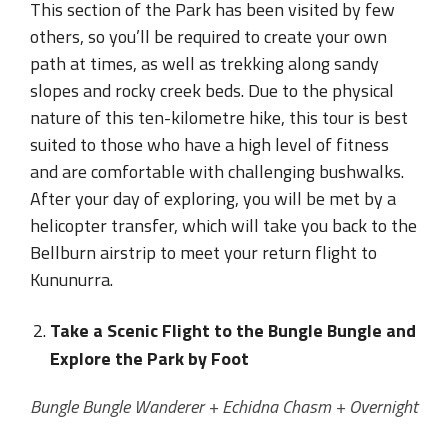
This section of the Park has been visited by few
others, so you’ll be required to create your own
path at times, as well as trekking along sandy
slopes and rocky creek beds. Due to the physical
nature of this ten-kilometre hike, this tour is best
suited to those who have a high level of fitness
and are comfortable with challenging bushwalks.
After your day of exploring, you will be met by a
helicopter transfer, which will take you back to the
Bellburn airstrip to meet your return flight to
Kununurra.
Take a Scenic Flight to the Bungle Bungle and
Explore the Park by Foot
Bungle Bungle Wanderer + Echidna Chasm + Overnight