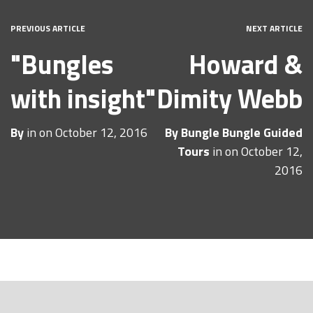
PREVIOUS ARTICLE
NEXT ARTICLE
"Bungles
Howard &
with insight"
Dimity Webb
By
in on
October 12, 2016
By
Bungle Bungle Guided
Tours
in on
October 12,
2016