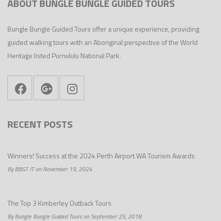
ABOUT BUNGLE BUNGLE GUIDED TOURS
Bungle Bungle Guided Tours offer a unique experience, providing
guided walking tours with an Aboriginal perspective of the World
Heritage listed Purnululu National Park.
RECENT POSTS
Winners! Success at the 2024 Perth Airport WA Tourism Awards
By BBGT IT on November 19, 2024
The Top 3 Kimberley Outback Tours
By Bungle Bungle Guided Tours on September 25, 2018