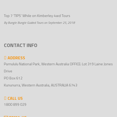
Top 7 ‘TIPS’ While on Kimberley 4wd Tours
By Bungle Bungle Guided Tours on September 25, 2018
CONTACT INFO
ADDRESS
Purnululu National Park, Western Australia OFFICE: Lot 319 Laine Jones
Drive
PO Box 612
Kununurra, Western Australia, AUSTRALIA 6743
CALL US
1800 899 029