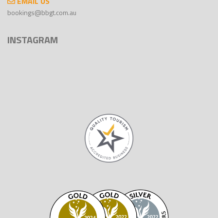
EMAIL US
bookings@bbgt.com.au
INSTAGRAM