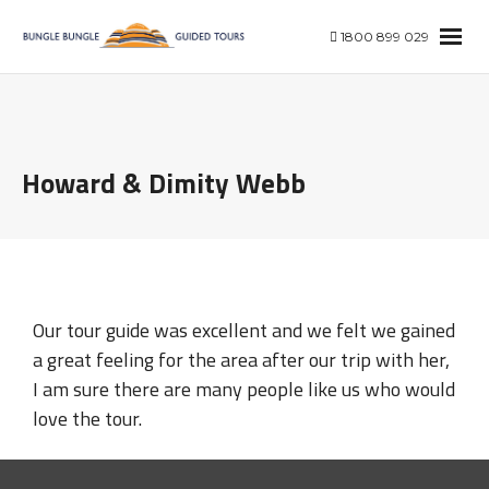
1800 899 029
Howard & Dimity Webb
Our tour guide was excellent and we felt we gained
a great feeling for the area after our trip with her,
I am sure there are many people like us who would
love the tour.