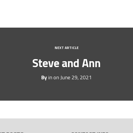
NEXT ARTICLE
Steve and Ann
By
in on
June 29, 2021