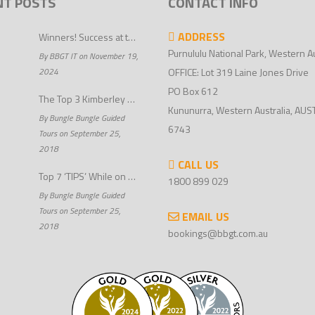
NT POSTS
CONTACT INFO
ADDRESS
Winners! Success at the 2024 Perth Airport WA Tourism Awards
Purnululu National Park, Western Au
By BBGT IT on November 19,
2024
OFFICE: Lot 319 Laine Jones Drive
PO Box 612
The Top 3 Kimberley Outback Tours
Kununurra, Western Australia, AUS
By Bungle Bungle Guided
6743
Tours on September 25,
2018
CALL US
Top 7 ‘TIPS’ While on Kimberley 4wd Tours
1800 899 029
By Bungle Bungle Guided
Tours on September 25,
EMAIL US
2018
bookings@bbgt.com.au