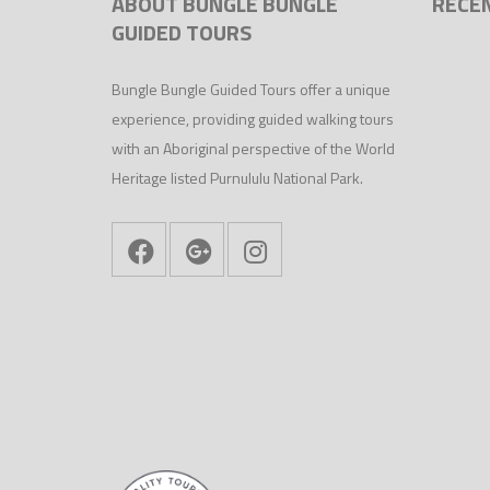
ABOUT BUNGLE BUNGLE
RECE
GUIDED TOURS
Bungle Bungle Guided Tours offer a unique
experience, providing guided walking tours
with an Aboriginal perspective of the World
Heritage listed Purnululu National Park.