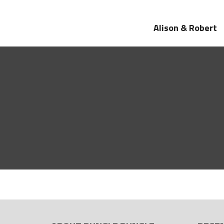
Alison & Robert