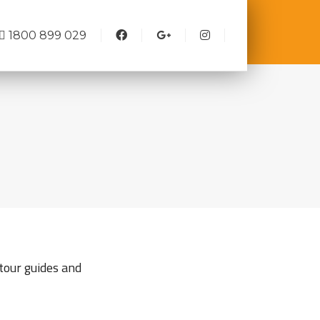
1800 899 029
tour guides and