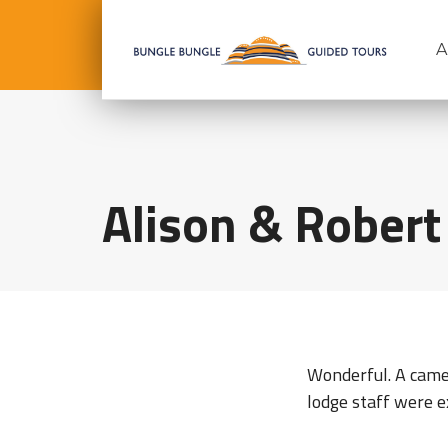
A
Alison & Robert
Wonderful. A camer
lodge staff were e