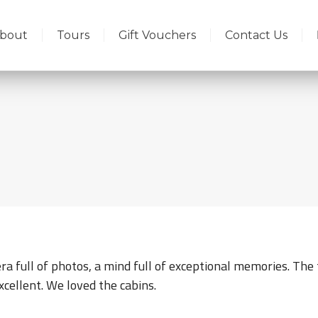
bout
Tours
Gift Vouchers
Contact Us
a full of photos, a mind full of exceptional memories. The 
xcellent. We loved the cabins.