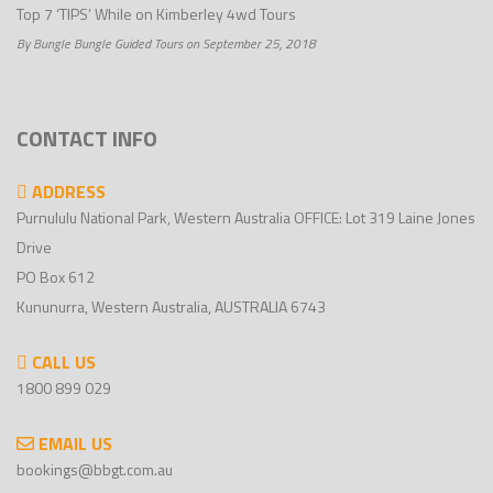
Top 7 ‘TIPS’ While on Kimberley 4wd Tours
By Bungle Bungle Guided Tours on September 25, 2018
CONTACT INFO
ADDRESS
Purnululu National Park, Western Australia OFFICE: Lot 319 Laine Jones
Drive
PO Box 612
Kununurra, Western Australia, AUSTRALIA 6743
CALL US
1800 899 029
EMAIL US
bookings@bbgt.com.au