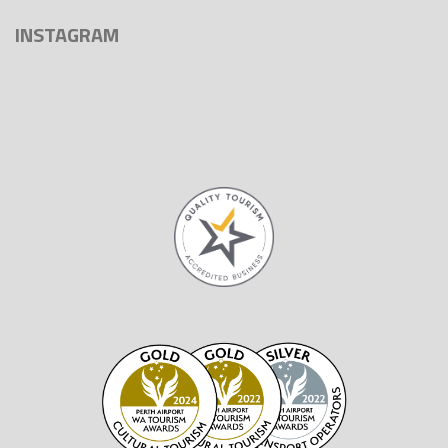
INSTAGRAM