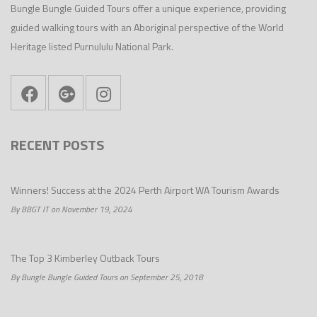
Bungle Bungle Guided Tours offer a unique experience, providing
guided walking tours with an Aboriginal perspective of the World
Heritage listed Purnululu National Park.
RECENT POSTS
Winners! Success at the 2024 Perth Airport WA Tourism Awards
By BBGT IT on November 19, 2024
The Top 3 Kimberley Outback Tours
By Bungle Bungle Guided Tours on September 25, 2018