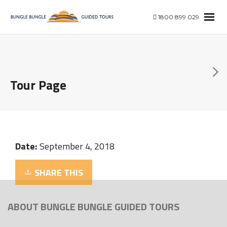
1800 899 029
Tour Page
Date:
September 4, 2018
SHARE THIS
ABOUT BUNGLE BUNGLE GUIDED TOURS