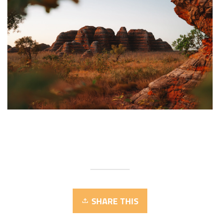
SHARE THIS