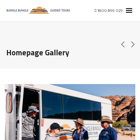
1800 899 029
Homepage Gallery