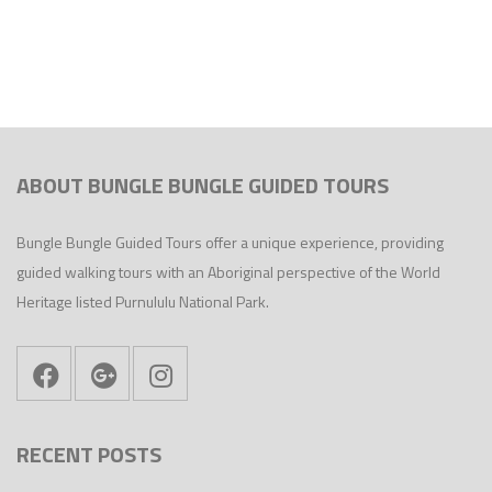
ABOUT BUNGLE BUNGLE GUIDED TOURS
Bungle Bungle Guided Tours offer a unique experience, providing
guided walking tours with an Aboriginal perspective of the World
Heritage listed Purnululu National Park.
RECENT POSTS