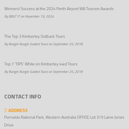
Winners! Success at the 2024 Perth Airport WA Tourism Awards
By BBGT IT on November 19, 2024
The Top 3 Kimberley Outback Tours
By Bungle Bungle Guided Tours on September 25, 2018
Top 7 ‘TIPS’ While on Kimberley 4wd Tours
By Bungle Bungle Guided Tours on September 25, 2018
CONTACT INFO
ADDRESS
Purnululu National Park, Western Australia OFFICE: Lot 319 Laine Jones
Drive