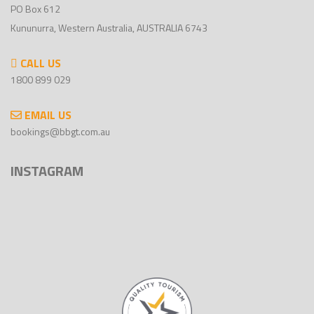
PO Box 612
Kununurra, Western Australia, AUSTRALIA 6743
CALL US
1800 899 029
EMAIL US
bookings@bbgt.com.au
INSTAGRAM